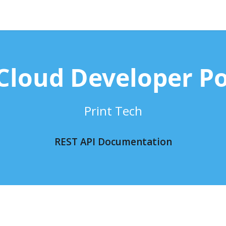
Cloud Developer Po
Print Tech
REST API Documentation