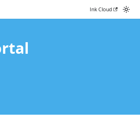
Ink Cloud
rtal