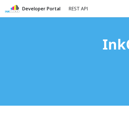
Developer Portal
REST API
Ink